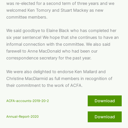
was re-elected for a second term of three years and we
welcomed Ken Tomory and Stuart Mackey as new
committee members.
We said goodbye to Elaine Black who has completed her
six year sentence! We hope that she continues to have an
informal connection with the committee. We also said
farewell to Anne MacDonald who had been our
correspondence secretary for the past year.
We were also delighted to endorse Ken Mallard and
Christine MacDiarmid as full members in recognition of
their commitment to the work of ACFA.
Download
ACFA-accounts-2019-20-2
Download
Annual-Report-2020