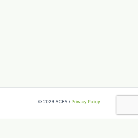
© 2026 ACFA /
Privacy Policy
This website uses cookies to improve your experience. We'll
assume you're ok with this, but you can opt-out if you wish.