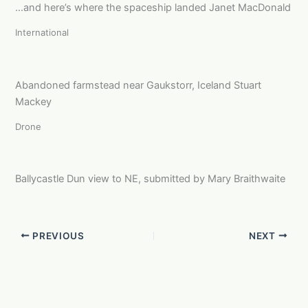
…and here’s where the spaceship landed Janet MacDonald
International
Abandoned farmstead near Gaukstorr, Iceland Stuart
Mackey
Drone
Ballycastle Dun view to NE, submitted by Mary Braithwaite
PREVIOUS
NEXT