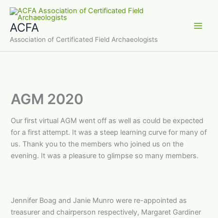
Skip
to
ACFA
content
Main
Association of Certificated Field Archaeologists
Men
AGM 2020
Our first virtual AGM went off as well as could be expected
for a first attempt. It was a steep learning curve for many of
us. Thank you to the members who joined us on the
evening. It was a pleasure to glimpse so many members.
Jennifer Boag and Janie Munro were re-appointed as
treasurer and chairperson respectively, Margaret Gardiner