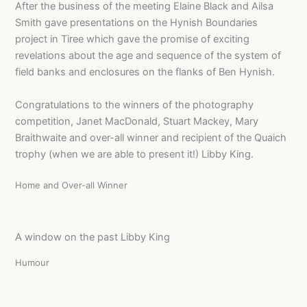
After the business of the meeting Elaine Black and Ailsa
Smith gave presentations on the Hynish Boundaries
project in Tiree which gave the promise of exciting
revelations about the age and sequence of the system of
field banks and enclosures on the flanks of Ben Hynish.
Congratulations to the winners of the photography
competition, Janet MacDonald, Stuart Mackey, Mary
Braithwaite and over-all winner and recipient of the Quaich
trophy (when we are able to present it!) Libby King.
Home and Over-all Winner
A window on the past Libby King
Humour