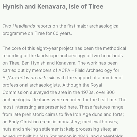
Hynish and Kenavara, Isle of Tiree
Two Headlands
reports on the first major archaeological
programme on Tiree for 60 years.
The core of this eight-year project has been the methodical
recording of the landscape archaeology of two headlands
on Tiree, Ben Hynish and Kenavara. The work has been
carried out by members of ACFA – Field Archaeology for
All/
Arc-eòlas do na h-uile
with the support of a number of
professional archaeologists
.
Although the Royal
Commission surveyed the area in the 1970s, over 800
archaeological features were recorded for the first time. The
most interesting are presented here. These features range
from late prehistoric cairns to five Iron Age duns and forts;
an Early Christian eremitic monastery; medieval houses;
huts and shieling settlements; kelp processing sites; an
aqueduct built by Alan Stevenson in 1843; and sheepfolds