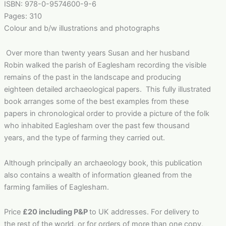
ISBN: 978-0-9574600-9-6
Pages: 310
Colour and b/w illustrations and photographs
Over more than twenty years Susan and her husband
Robin walked the parish of Eaglesham recording the visible
remains of the past in the landscape and producing
eighteen detailed archaeological papers. This fully illustrated
book arranges some of the best examples from these
papers in chronological order to provide a picture of the folk
who inhabited Eaglesham over the past few thousand
years, and the type of farming they carried out.
Although principally an archaeology book, this publication
also contains a wealth of information gleaned from the
farming families of Eaglesham.
Price
£20 including P&P
to UK addresses. For delivery to
the rest of the world, or for orders of more than one copy,