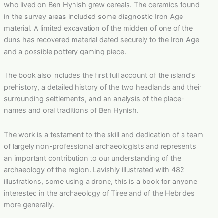
who lived on Ben Hynish grew cereals. The ceramics found
in the survey areas included some diagnostic Iron Age
material. A limited excavation of the midden of one of the
duns has recovered material dated securely to the Iron Age
and a possible pottery gaming piece.
The book also includes the first full account of the island’s
prehistory, a detailed history of the two headlands and their
surrounding settlements, and an analysis of the place-
names and oral traditions of Ben Hynish.
The work is a testament to the skill and dedication of a team
of largely non-professional archaeologists and represents
an important contribution to our understanding of the
archaeology of the region. Lavishly illustrated with 482
illustrations, some using a drone, this is a book for anyone
interested in the archaeology of Tiree and of the Hebrides
more generally.