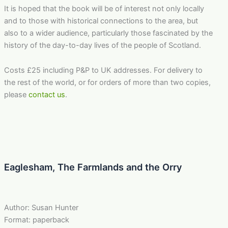
It is hoped that the book will be of interest not only locally
and to those with historical connections to the area, but
also to a wider audience, particularly those fascinated by the
history of the day-to-day lives of the people of Scotland.
Costs £25 including P&P to UK addresses. For delivery to
the rest of the world, or for orders of more than two copies,
please
contact us
.
Eaglesham, The Farmlands and the Orry
Author: Susan Hunter
Format: paperback