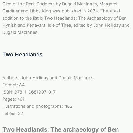
Glen of the Dark Goddess by Dugald MacInnes, Margaret
Gardiner and Libby King was published in 2024. The latest
addition to the list is Two Headlands: The Archaeology of Ben
Hynish and Kenavara, Isle of Tiree, edited by John Holliday and
Dugald MacInnes.
Two Headlands
Authors: John Holliday and Dugald MacInnes
Format: A4
ISBN: 978-1-0681997-0-7
Pages: 461
Illustrations and photographs: 482
Tables: 32
Two Headlands: The archaeology of Ben