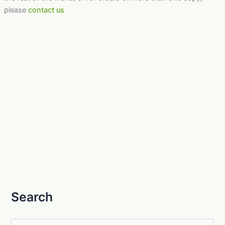
please
contact us
Search
S