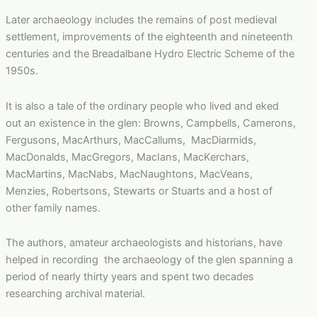
Later archaeology includes the remains of post medieval
settlement, improvements of the eighteenth and nineteenth
centuries and the Breadalbane Hydro Electric Scheme of the
1950s.
It is also a tale of the ordinary people who lived and eked
out an existence in the glen: Browns, Campbells, Camerons,
Fergusons, MacArthurs, MacCallums, MacDiarmids,
MacDonalds, MacGregors, MacIans, MacKerchars,
MacMartins, MacNabs, MacNaughtons, MacVeans,
Menzies, Robertsons, Stewarts or Stuarts and a host of
other family names.
The authors, amateur archaeologists and historians, have
helped in recording the archaeology of the glen spanning a
period of nearly thirty years and spent two decades
researching archival material.