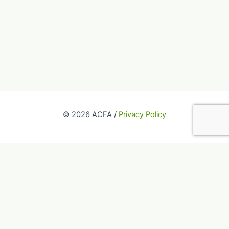
© 2026 ACFA /
Privacy Policy
This website uses cookies to improve your experience. We'll
assume you're ok with this, but you can opt-out if you wish.
Accept
Reject
Read More
Close