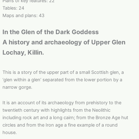
Plans of key features: 22
Tables: 24
Maps and plans: 43
In the Glen of the Dark Goddess
A history and archaeology of Upper Glen
Lochay, Killin.
This is a story of the upper part of a small Scottish glen, a
‘glen within a glen’ separated from the lower portion by a
narrow gorge.
It is an account of its archaeology from prehistory to the
twentieth century with highlights from the Neolithic
including rock art and a long cairn; from the Bronze Age hut
circles and from the Iron age a fine example of a round
house.