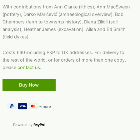
With contributions from Ann Clarke (lithics), Ann MacSween
(pottery), Darko Maričević (archaeological overview), Bob
Chambers (farm to township history), Diana Zilioli (soil
analysis), Heather James (excavation), Ailsa and Ed Smith
(field dykes).
Costs £40 including P&P to UK addresses. For delivery to
the rest of the world, or for orders of more than one copy,
please
contact us
.
Powered by