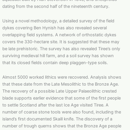
dating from the second half of the nineteenth century.
Using a novel methodology, a detailed survey of the field
dykes covering Ben Hynish has also revealed several
overlapping field systems. A network of orthostatic dykes
covers the 330-hectare site. It is suggested that these may
be late prehistoric. The survey has also revealed Tiree’s only
surviving medieval hill farm, and a soil survey has shown
that its closed fields contain deep plaggen-type soils.
Almost 5000 worked lithics were recovered. Analysis shows
that these date from the Late Mesolithic to the Bronze Age.
The recovery of a possible Late Upper Palaeolithic crested
blade supports earlier evidence that some of the first people
to settle Scotland after the last Ice Age visited Tiree. A
number of coarse stone tools were also found, including the
island’s first documented Skaill knife. The discovery of a
number of trough querns shows that the Bronze Age people