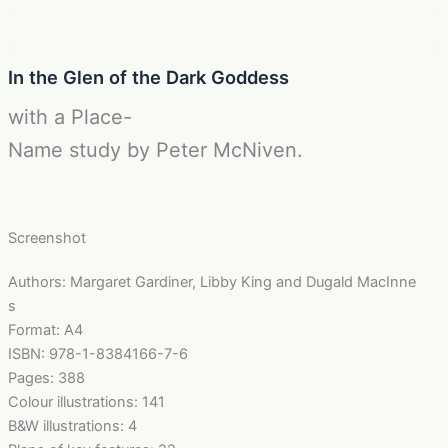
In the Glen of the Dark Goddess
with a Place-
Name study by Peter McNiven.
Screenshot
Authors: Margaret Gardiner, Libby King and Dugald MacInne
s
Format: A4
ISBN: 978-1-8384166-7-6
Pages: 388
Colour illustrations: 141
B&W illustrations: 4