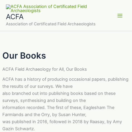
Skip
to
ACFA
content
Main
Association of Certificated Field Archaeologists
Men
Our Books
ACFA Field Archaeology for All, Our Books
ACFA has a history of producing occasional papers, publishing
the results of our surveys. We have
also branched out into publishing books based on these
surveys, synthesising and building on the
information recorded. The first of these, Eaglesham The
Farmlands and the Orry, by Susan Hunter,
was published in 2016, followed in 2018 by Raasay, by Amy
Gazin Schwartz.