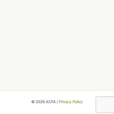
© 2026 ACFA /
Privacy Policy