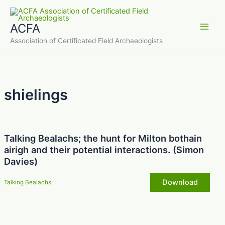
Skip
to
ACFA
content
Main
Association of Certificated Field Archaeologists
Men
shielings
Talking Bealachs; the hunt for Milton bothain
airigh and their potential interactions. (Simon
Davies)
Download
Talking Bealachs