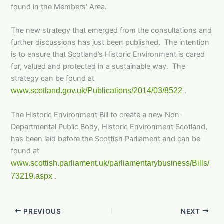
found in the Members’ Area.
The new strategy that emerged from the consultations and
further discussions has just been published. The intention
is to ensure that Scotland’s Historic Environment is cared
for, valued and protected in a sustainable way. The
strategy can be found at
www.scotland.gov.uk/Publications/2014/03/8522
.
The Historic Environment Bill to create a new Non-
Departmental Public Body, Historic Environment Scotland,
has been laid before the Scottish Parliament and can be
found at
www.scottish.parliament.uk/parliamentarybusiness/Bills/
73219.aspx
.
PREVIOUS
NEXT