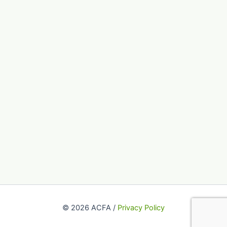
© 2026 ACFA /
Privacy Policy