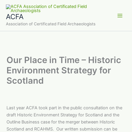
Skip
to
ACFA
content
Main
Association of Certificated Field Archaeologists
Men
Our Place in Time – Historic
Environment Strategy for
Scotland
Last year ACFA took part in the public consultation on the
draft Historic Environment Strategy for Scotland and the
Outline Business case for the merger between Historic
Scotland and RCAHMS. Our written submission can be