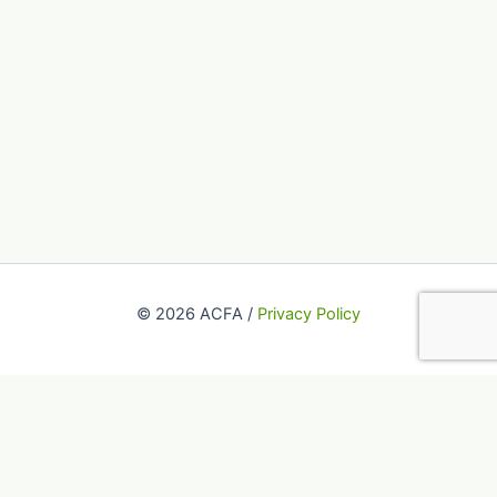
© 2026 ACFA /
Privacy Policy
This website uses cookies to improve your experience. We'll
assume you're ok with this, but you can opt-out if you wish.
Accept
Reject
Read More