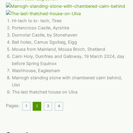
Hi-tech to lo- tech, Tiree
Portencross Castle, Ayrshire
Dunnotar Castle, by Stonehaven
Bait holes, Camus Sgoitaig, Eigg
Mousa from Mainland, Mousa Broch, Shetland
Cairn Holy, Dumfries and Galloway, 19 March 2024, day
before Spring Equinox
Washhouse, Eaglesham
Marrogh standing stone with chambered cairn behind,
Uist
The last thatched house on Ulva
Pages:
1
2
3
4