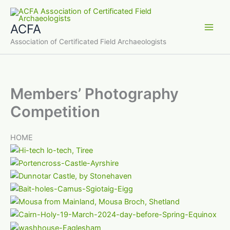
Skip
to
ACFA
content
Main
Association of Certificated Field Archaeologists
Men
Members’ Photography
Competition
HOME