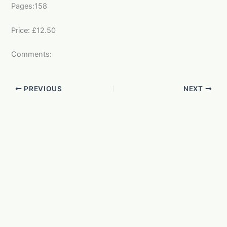
Pages:158
Price: £12.50
Comments:
PREVIOUS
NEXT