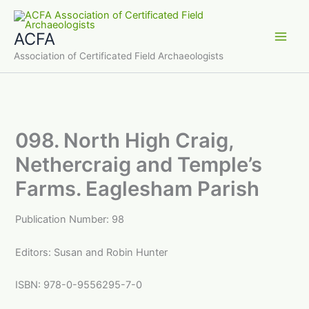
Skip
to
ACFA
content
Main
Association of Certificated Field Archaeologists
Men
098. North High Craig,
Nethercraig and Temple’s
Farms. Eaglesham Parish
Publication Number: 98
Editors: Susan and Robin Hunter
ISBN: 978-0-9556295-7-0